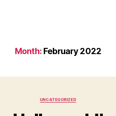
Month:
February 2022
Categories
UNCATEGORIZED