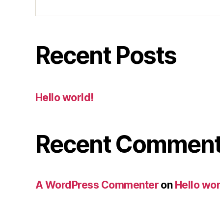
Recent Posts
Hello world!
Recent Commen
A WordPress Commenter
on
Hello wor