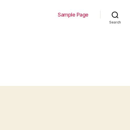
Sample Page
Search