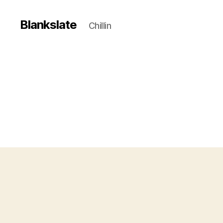
Blankslate
Chillin