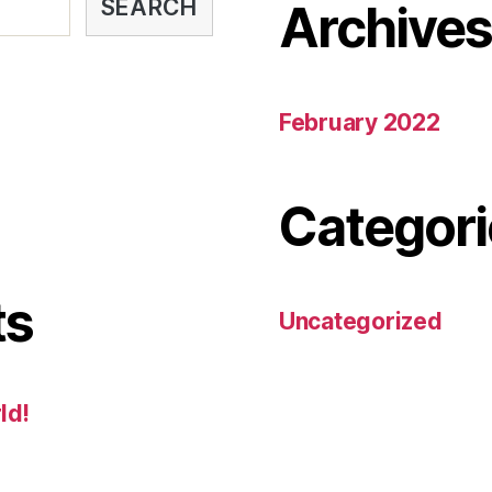
SEARCH
Archive
February 2022
Categori
ts
Uncategorized
ld!