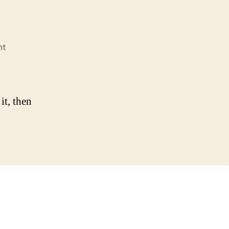
on
nt
Hello
world!
it, then