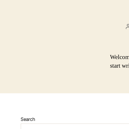
Welcome 
start wr
Search