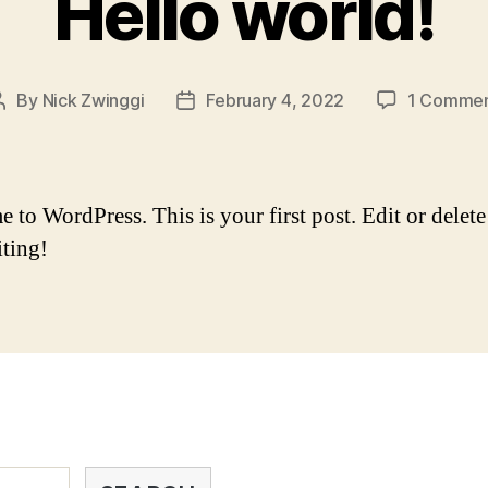
Hello world!
By
Nick Zwinggi
February 4, 2022
1 Comme
Post
Post
author
date
to WordPress. This is your first post. Edit or delete 
iting!